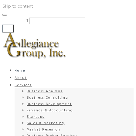
Skip to content
Search for:
Go!
Home
About
Services
Business Analysis
Business Consulting
Business Development
Finance & Accounting
Startups
Sales & Marketing
Market Research