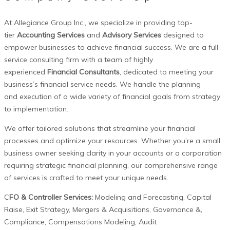
At Allegiance Group Inc., we specialize in providing top-
tier
Accounting Services
and
Advisory Services
designed to
empower businesses to achieve financial success.
We are a full-
service consulting firm
with a team of highly
experienced
Financial Consultants
,
dedicated to meeting your
business’s financial service needs. We handle the planning
and
execution of a wide variety of financial goals from strategy
to implementation.
We offer tailored solutions that streamline your financial
processes and optimize your resources. Whether you’re a small
business owner seeking clarity in your accounts or a corporation
requiring strategic financial planning, our comprehensive range
of services is crafted to meet your unique needs.
C
FO & Controller Services:
Modeling and
Forecasting, Capital
Raise, Exit Strategy, Mergers & Acquisitions, Governance
&,
Compliance, Compensations Modeling, Audit