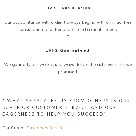
Free Consultation
Our acquaintance with a client always begins with an initial free
consultation to better understand a clients needs.
100% Guaranteed
We guaranty our work and always deliver the achievements we
promised.
Allegiance Group Video
“ WHAT SEPARATES US FROM OTHERS IS OUR
SUPERIOR CUSTOMER SERVICE AND OUR
EAGERNESS TO HELP YOU SUCCEED”.
Our Credo
"Customers for Life"