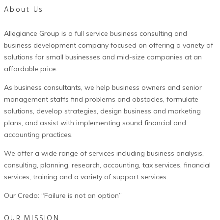
About Us
Allegiance Group is a full service business consulting and
business development company focused on offering a variety of
solutions for small businesses and mid-size companies at an
affordable price.
As business consultants, we help business owners and senior
management staffs find problems and obstacles, formulate
solutions, develop strategies, design business and marketing
plans, and assist with implementing sound financial and
accounting practices.
We offer a wide range of services including business analysis,
consulting, planning, research, accounting, tax services, financial
services, training and a variety of support services.
Our Credo: “Failure is not an option”
OUR MISSION