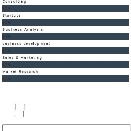
Consulting
90%
Startups
90%
Business Analysis
85%
business development
80%
Sales & Marketing
80%
Market Research
80%
Contact us
Name
Email
Message