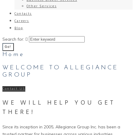
Business Broker Services
Other Services
Contacts
Careers
Blog
Search for:
Go!
Home
WELCOME TO ALLEGIANCE
GROUP
Contact US
WE WILL HELP YOU GET
THERE!
Since its inception in 2005, Allegiance Group Inc. has been a
trusted partner for businesses across various industries,