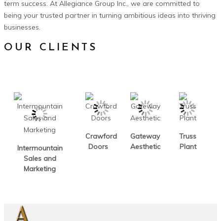
term success. At Allegiance Group Inc., we are committed to
being your trusted partner in turning ambitious ideas into thriving
businesses.
OUR CLIENTS
Crawford
Gateway
Truss
Doors
Aesthetic
Plant
Intermountain
Sales and
Marketing