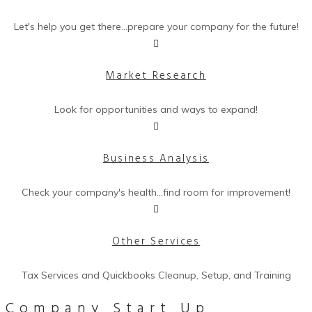
Let's help you get there...prepare your company for the future!
Market Research
Look for opportunities and ways to expand!
Business Analysis
Check your company's health...find room for improvement!
Other Services
Tax Services and Quickbooks Cleanup, Setup, and Training
Company
Start Up