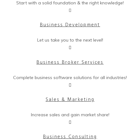
Start with a solid foundation & the right knowledge!
Business Development
Let us take you to the next level!
Business Broker Services
Complete business software solutions for all industries!
Sales & Marketing
Increase sales and gain market share!
Business Consulting