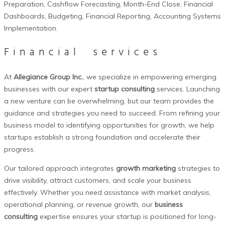
Preparation,
Cashflow
Forecasting, Month-End Close, Financial
Dashboards, Budgeting, Financial Reporting, Accounting Systems
Implementation.
Financial
services
At
Allegiance Group Inc.
, we specialize in empowering emerging
businesses with our expert
startup consulting
services. Launching
a new venture can be overwhelming, but our team provides the
guidance and strategies you need to succeed. From refining your
business model to identifying opportunities for growth, we help
startups establish a strong foundation and accelerate their
progress.
Our tailored approach integrates
growth marketing
strategies to
drive visibility, attract customers, and scale your business
effectively. Whether you need assistance with market analysis,
operational planning, or revenue growth, our
business
consulting
expertise ensures your startup is positioned for long-