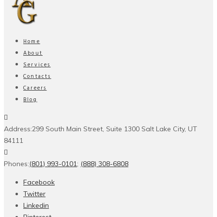
Home
About
Services
Contacts
Careers
Blog
Address:
299 South Main Street, Suite 1300 Salt Lake City, UT
84111
Phones:
(801) 993-0101
;
(888) 308-6808
Facebook
Twitter
Linkedin
Pinterest