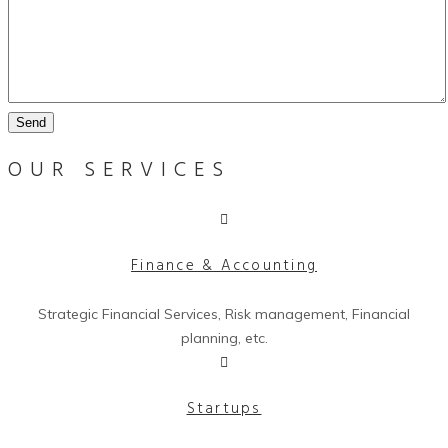
Send
OUR SERVICES
Finance & Accounting
Strategic Financial Services, Risk management, Financial
planning, etc.
Startups