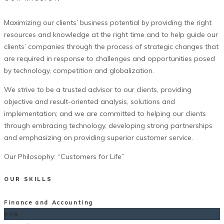
Maximizing our clients’ business potential by providing the right
resources and knowledge at the right time and to help guide our
clients’ companies through the process of strategic changes that
are required in response to challenges and opportunities posed
by technology, competition and globalization.
We strive to be a trusted advisor to our clients, providing
objective and result-oriented analysis, solutions and
implementation; and we are committed to helping our clients
through embracing technology, developing strong partnerships
and emphasizing on providing superior customer service.
Our Philosophy: “Customers for Life”
OUR SKILLS
Finance and Accounting
95%