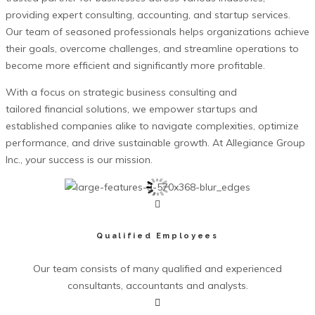
providing expert consulting, accounting, and startup services.
Our team of seasoned professionals helps organizations achieve
their goals, overcome challenges, and streamline operations to
become more efficient and significantly more profitable.
With a focus on strategic business consulting and
tailored financial solutions, we empower startups and
established companies alike to navigate complexities, optimize
performance, and drive sustainable growth. At Allegiance Group
Inc., your success is our mission.
Qualified Employees
Our team consists of many qualified and experienced
consultants, accountants and analysts.